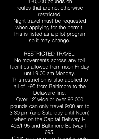
120,000 pounds on
routes that are not otherwise
restricted.
Night travel must be requested
when applying for the permit.
This is listed as a pilot program
so it may change.
RESTRICTED TRAVEL:
No movements across any toll
facilities allowed from noon Friday
until 9:00 am Monday.
This restriction is also applied to
all of I-95 from Baltimore to the
Delaware line.
Over 12′ wide or over 92,000
pounds can only travel 9:00 am to
3:30 pm (and Saturday until Noon)
when on the Capital Beltway I-
495/I-95 and Baltimore Beltway I-
695.
If 14′ wide or more, travel is only