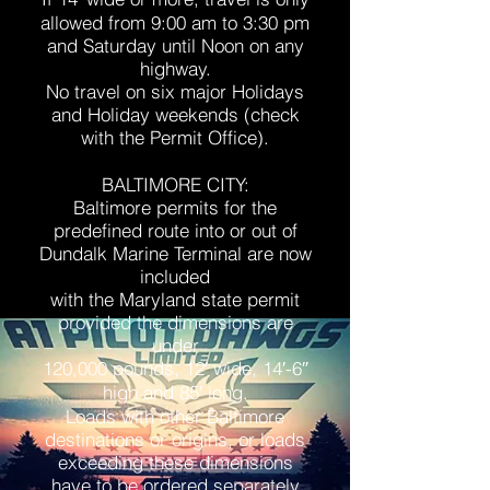
allowed from 9:00 am to 3:30 pm
and Saturday until Noon on any
highway.
No travel on six major Holidays
and Holiday weekends (check
with the Permit Office).
BALTIMORE CITY:
Baltimore permits for the
predefined route into or out of
Dundalk Marine Terminal are now
included
with the Maryland state permit
provided the dimensions are
under
120,000 pounds, 12′ wide, 14′-6″
high and 85′ long.
Loads with other Baltimore
destinations or origins, or loads
exceeding these dimensions
have to be ordered separately