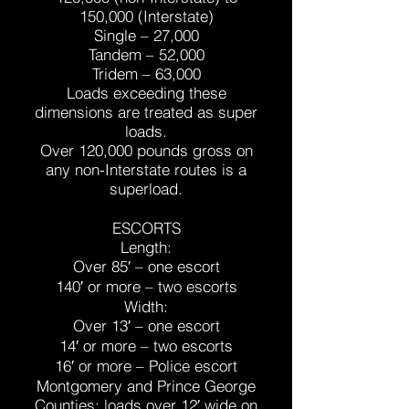
150,000 (Interstate)
Single – 27,000
Tandem – 52,000
Tridem – 63,000
Loads exceeding these
dimensions are treated as super
loads.
Over 120,000 pounds gross on
any non-Interstate routes is a
superload.
ESCORTS
Length:
Over 85′ – one escort
140′ or more – two escorts
Width:
Over 13′ – one escort
14′ or more – two escorts
16′ or more – Police escort
Montgomery and Prince George
Counties: loads over 12′ wide on