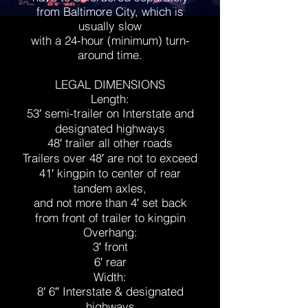
from Baltimore City, which is
usually slow
with a 24-hour (minimum) turn-
around time.
LEGAL DIMENSIONS
Length:
53′ semi-trailer on Interstate and
designated highways
48′ trailer all other roads
Trailers over 48′ are not to exceed
41′ kingpin to center of rear
tandem axles,
and not more than 4′ set back
from front of trailer to kingpin
Overhang:
3′ front
6′ rear
Width:
8′ 6″ Interstate & designated
highways