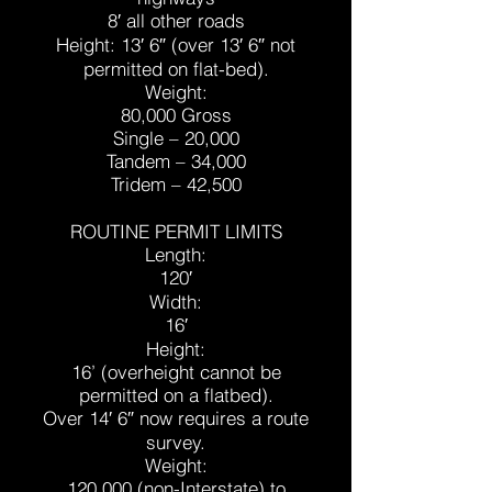
8′ all other roads
Height: 13′ 6″ (over 13′ 6″ not
permitted on flat-bed).
Weight:
80,000 Gross
Single – 20,000
Tandem – 34,000
Tridem – 42,500
ROUTINE PERMIT LIMITS
Length:
120′
Width:
16′
Height:
16’ (overheight cannot be
permitted on a flatbed).
Over 14′ 6″ now requires a route
survey.
Weight:
120,000 (non-Interstate) to