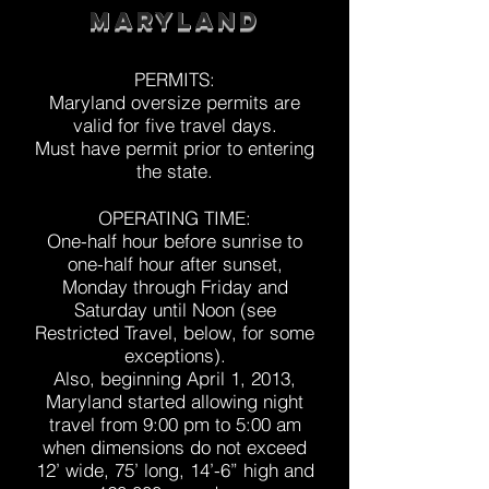
Maryland
PERMITS:
Maryland oversize permits are
valid for five travel days.
Must have permit prior to entering
the state.
OPERATING TIME:
One-half hour before sunrise to
one-half hour after sunset,
Monday through Friday and
Saturday until Noon (see
Restricted Travel, below, for some
exceptions).
Also, beginning April 1, 2013,
Maryland started allowing night
travel from 9:00 pm to 5:00 am
when dimensions do not exceed
12’ wide, 75’ long, 14’-6” high and